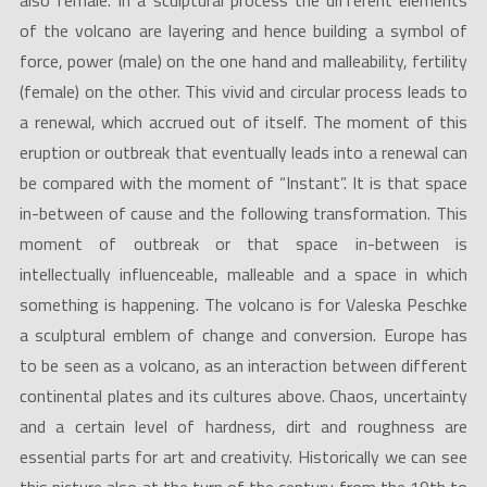
also female. In a sculptural process the different elements
of the volcano are layering and hence building a symbol of
force, power (male) on the one hand and malleability, fertility
(female) on the other. This vivid and circular process leads to
a renewal, which accrued out of itself. The moment of this
eruption or outbreak that eventually leads into a renewal can
be compared with the moment of “Instant”. It is that space
in-between of cause and the following transformation. This
moment of outbreak or that space in-between is
intellectually influenceable, malleable and a space in which
something is happening. The volcano is for Valeska Peschke
a sculptural emblem of change and conversion. Europe has
to be seen as a volcano, as an interaction between different
continental plates and its cultures above. Chaos, uncertainty
and a certain level of hardness, dirt and roughness are
essential parts for art and creativity. Historically we can see