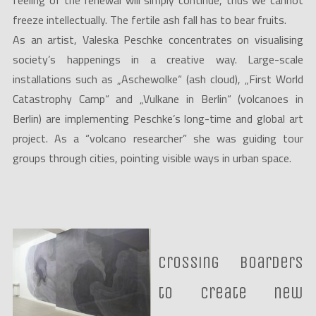
feeling of the renewal will simply continue, thus we cannot
freeze intellectually. The fertile ash fall has to bear fruits.
As an artist, Valeska Peschke concentrates on visualising
society’s happenings in a creative way. Large-scale
installations such as „Aschewolke“ (ash cloud), „First World
Catastrophy Camp“ and „Vulkane in Berlin“ (volcanoes in
Berlin) are implementing Peschke’s long-time and global art
project. As a “volcano researcher” she was guiding tour
groups through cities, pointing visible ways in urban space.
Crossing boarders
to create new