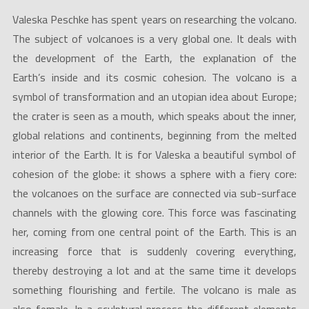
Valeska Peschke has spent years on researching the volcano.
The subject of volcanoes is a very global one. It deals with
the development of the Earth, the explanation of the
Earth’s inside and its cosmic cohesion. The volcano is a
symbol of transformation and an utopian idea about Europe;
the crater is seen as a mouth, which speaks about the inner,
global relations and continents, beginning from the melted
interior of the Earth. It is for Valeska a beautiful symbol of
cohesion of the globe: it shows a sphere with a fiery core:
the volcanoes on the surface are connected via sub-surface
channels with the glowing core. This force was fascinating
her, coming from one central point of the Earth. This is an
increasing force that is suddenly covering everything,
thereby destroying a lot and at the same time it develops
something flourishing and fertile. The volcano is male as