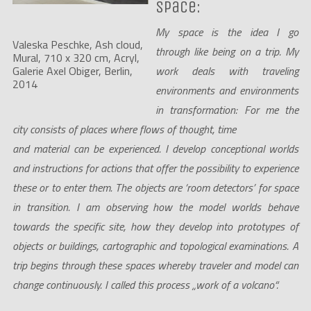
space:
My space is the idea I go
Valeska Peschke, Ash cloud, 
through like being on a trip. My
Mural, 710 x 320 cm, Acryl, 
work deals with traveling
Galerie Axel Obiger, Berlin, 
2014
environments and environments
in transformation: For me the
city consists of places where flows of thought, time
and material can be experienced. I develop conceptional worlds
and instructions for actions that offer the possibility to experience
these or to enter them. The objects are ‘room detectors’ for space
in transition. I am observing how the model worlds behave
towards the specific site, how they develop into prototypes of
objects or buildings, cartographic and topological examinations. A
trip begins through these spaces whereby traveler and model can
change continuously. I called this process „work of a volcano“.