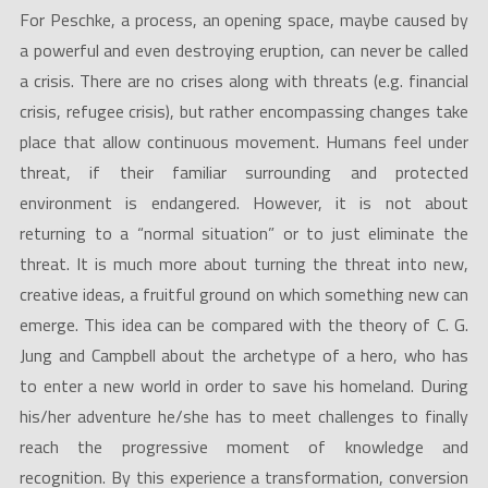
For Peschke, a process, an opening space, maybe caused by
a powerful and even destroying eruption, can never be called
a crisis. There are no crises along with threats (e.g. financial
crisis, refugee crisis), but rather encompassing changes take
place that allow continuous movement. Humans feel under
threat, if their familiar surrounding and protected
environment is endangered. However, it is not about
returning to a “normal situation” or to just eliminate the
threat. It is much more about turning the threat into new,
creative ideas, a fruitful ground on which something new can
emerge. This idea can be compared with the theory of C. G.
Jung and Campbell about the archetype of a hero, who has
to enter a new world in order to save his homeland. During
his/her adventure he/she has to meet challenges to finally
reach the progressive moment of knowledge and
recognition. By this experience a transformation, conversion