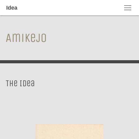
Idea
Amikejo
The Idea