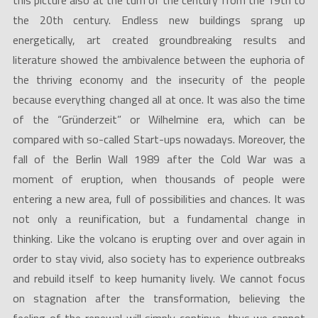
this picture also at the turn of the century from the 19th to
the 20th century. Endless new buildings sprang up
energetically, art created groundbreaking results and
literature showed the ambivalence between the euphoria of
the thriving economy and the insecurity of the people
because everything changed all at once. It was also the time
of the “Gründerzeit” or Wilhelmine era, which can be
compared with so-called Start-ups nowadays. Moreover, the
fall of the Berlin Wall 1989 after the Cold War was a
moment of eruption, when thousands of people were
entering a new area, full of possibilities and chances. It was
not only a reunification, but a fundamental change in
thinking. Like the volcano is erupting over and over again in
order to stay vivid, also society has to experience outbreaks
and rebuild itself to keep humanity lively. We cannot focus
on stagnation after the transformation, believing the