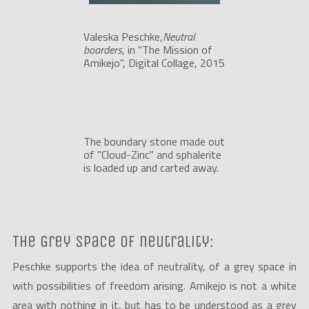
Valeska Peschke,
Neutral 
boarders
, in "The Mission of 
Amikejo", Digital Collage, 2015
The boundary stone made out 
of "Cloud-Zinc" and sphalerite 
is loaded up and carted away.
The Grey space of neutrality:
Peschke supports the idea of neutrality, of a grey space in
with possibilities of freedom arising. Amikejo is not a white
area with nothing in it, but has to be understood as a grey