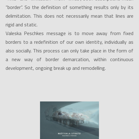
“border”. So the definition of something results only by its
delimitation. This does not necessarily mean that lines are
rigid and static.
Valeska Peschkes message is to move away from fixed
borders to a redefinition of our own identity, individually as
also socially. This process can only take place in the form of
a new way of border demarcation, within continuous
development, ongoing break up and remodelling.