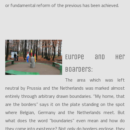
or fundamental reform of the previous has been achieved.
Europe and her
boarders:
The area which was left
neutral by Prussia and the Netherlands was marked almost
entirely through arbitrary drawn boundaries. “My home, that
are the borders” says it on the plate standing on the spot
where Belgian, Germany and the Netherlands meet. But
what does the word “boundaries” even mean and how do
they come into existence? Not only do borders enclose, they