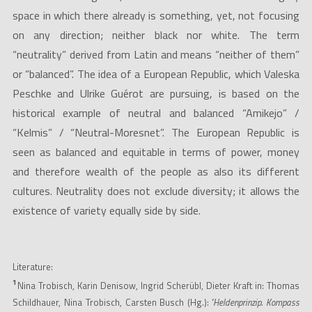
space in which there already is something, yet, not focusing
on any direction; neither black nor white. The term
“neutrality” derived from Latin and means “neither of them”
or “balanced”. The idea of a European Republic, which Valeska
Peschke and Ulrike Guérot are pursuing, is based on the
historical example of neutral and balanced “Amikejo” /
“Kelmis” / “Neutral-Moresnet”. The European Republic is
seen as balanced and equitable in terms of power, money
and therefore wealth of the people as also its different
cultures. Neutrality does not exclude diversity; it allows the
existence of variety equally side by side.
Literature:
1
Nina Trobisch, Karin Denisow, Ingrid Scherübl, Dieter Kraft in: Thomas
Schildhauer, Nina Trobisch, Carsten Busch (Hg.):
"Heldenprinzip. Kompass