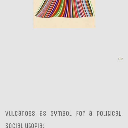
de
Vulcanoes as Symbol for a political,
social utopia: