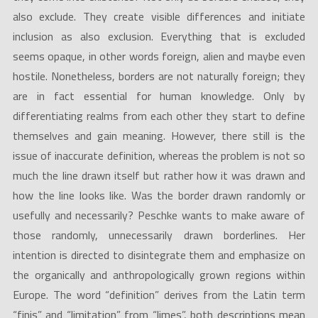
also exclude. They create visible differences and initiate
inclusion as also exclusion. Everything that is excluded
seems opaque, in other words foreign, alien and maybe even
hostile. Nonetheless, borders are not naturally foreign; they
are in fact essential for human knowledge. Only by
differentiating realms from each other they start to define
themselves and gain meaning. However, there still is the
issue of inaccurate definition, whereas the problem is not so
much the line drawn itself but rather how it was drawn and
how the line looks like. Was the border drawn randomly or
usefully and necessarily? Peschke wants to make aware of
those randomly, unnecessarily drawn borderlines. Her
intention is directed to disintegrate them and emphasize on
the organically and anthropologically grown regions within
Europe. The word “definition” derives from the Latin term
“finis” and “limitation” from “limes”, both descriptions mean